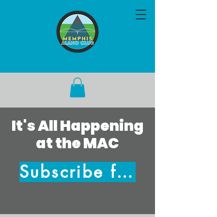
It's All Happening
at the MAC
Subscribe for Updates