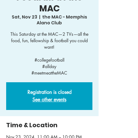
MAC
Sat, Nov 23
  |  
the MAC - Memphis
Alano Club
This Saturday at the MAC—2 TVs—all the
food, fun, fellowship & football you could
want!
#collegefootball
#allday
Registration is closed
See other events
Time & Location
Nov 23, 2024, 11:00 AM – 10:00 PM