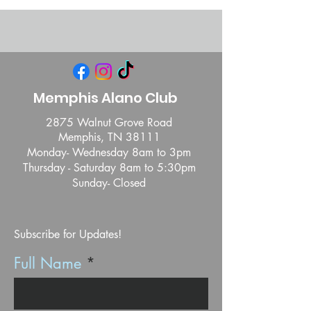
Memphis Alano Club
2875 Walnut Grove Road
Memphis, TN 38111
Monday- Wednesday 8am to 3pm
Thursday - Saturday 8am to 5:30pm
Sunday- Closed
Subscribe for Updates!
Full Name