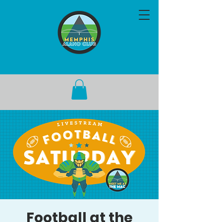
Football at the