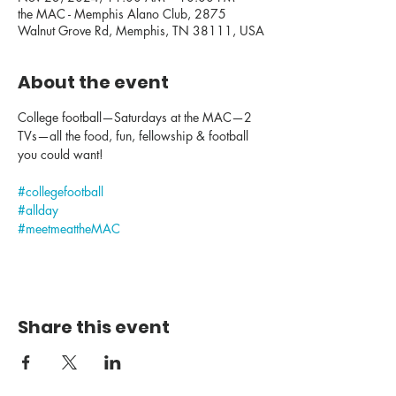
the MAC - Memphis Alano Club, 2875
Walnut Grove Rd, Memphis, TN 38111, USA
About the event
College football—Saturdays at the MAC—2 
TVs—all the food, fun, fellowship & football 
you could want!
#collegefootball
#allday
#meetmeattheMAC
Share this event