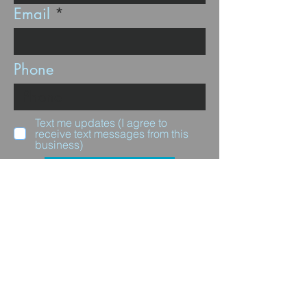
Email
Phone
Text me updates (I agree to
receive text messages from this
business)
Subscribe
Questions for us?
Full Name