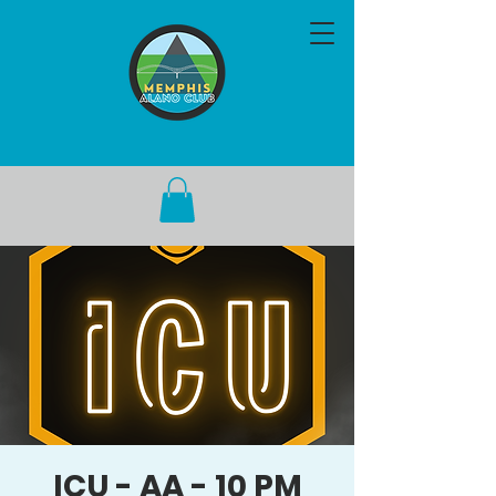
ICU - AA - 10 PM