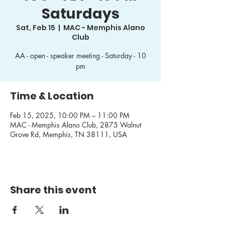
Saturdays
Sat, Feb 15
  |  
MAC - Memphis Alano
Club
AA - open - speaker meeting - Saturday - 10
pm
Time & Location
Feb 15, 2025, 10:00 PM – 11:00 PM
MAC - Memphis Alano Club, 2875 Walnut
Grove Rd, Memphis, TN 38111, USA
Share this event