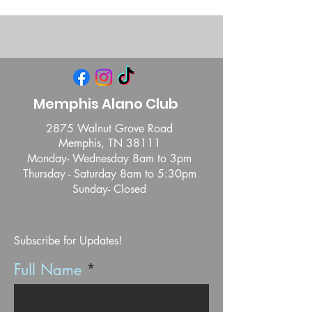
Memphis Alano Club
2875 Walnut Grove Road
Memphis, TN 38111
Monday- Wednesday 8am to 3pm
Thursday - Saturday 8am to 5:30pm
Sunday- Closed
Subscribe for Updates!
Full Name