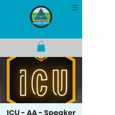
ICU - AA - Speaker