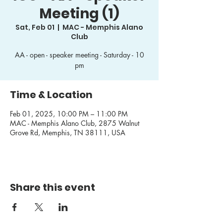
Meeting (1)
Sat, Feb 01
  |  
MAC - Memphis Alano
Club
AA - open - speaker meeting - Saturday - 10
pm
Time & Location
Feb 01, 2025, 10:00 PM – 11:00 PM
MAC - Memphis Alano Club, 2875 Walnut
Grove Rd, Memphis, TN 38111, USA
Share this event