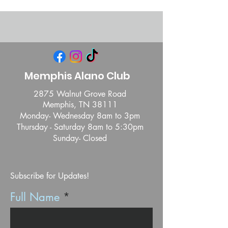
Memphis Alano Club
2875 Walnut Grove Road
Memphis, TN 38111
Monday- Wednesday 8am to 3pm
Thursday - Saturday 8am to 5:30pm
Sunday- Closed
Subscribe for Updates!
Full Name