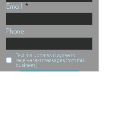
Email
Phone
Text me updates (I agree to
receive text messages from this
business)
Subscribe
Questions for us?
Full Name