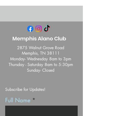
Memphis Alano Club
2875 Walnut Grove Road
Memphis, TN 38111
Monday- Wednesday 8am to 3pm
Thursday - Saturday 8am to 5:30pm
Sunday- Closed
Subscribe for Updates!
Full Name