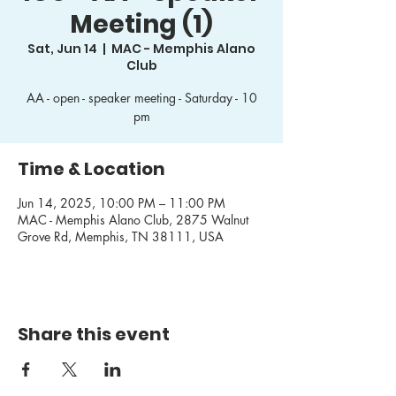
Meeting (1)
Sat, Jun 14
  |  
MAC - Memphis Alano
Club
AA - open - speaker meeting - Saturday - 10
pm
Time & Location
Jun 14, 2025, 10:00 PM – 11:00 PM
MAC - Memphis Alano Club, 2875 Walnut
Grove Rd, Memphis, TN 38111, USA
Share this event