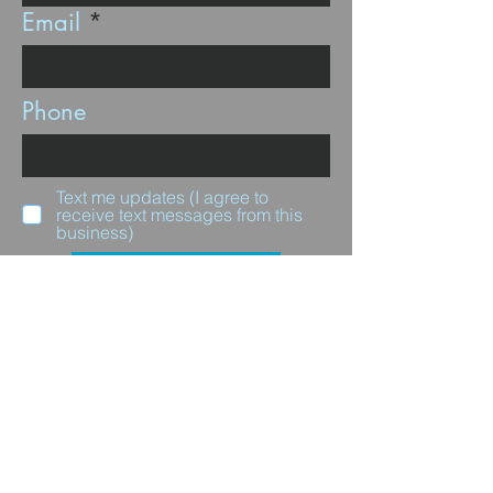
Email
Phone
Text me updates (I agree to
receive text messages from this
business)
Subscribe
Questions for us?
Full Name