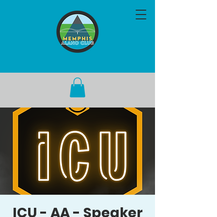
ICU - AA - Speaker