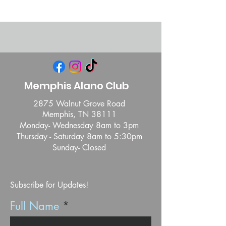
Memphis Alano Club
2875 Walnut Grove Road
Memphis, TN 38111
Monday- Wednesday 8am to 3pm
Thursday - Saturday 8am to 5:30pm
Sunday- Closed
Subscribe for Updates!
Full Name