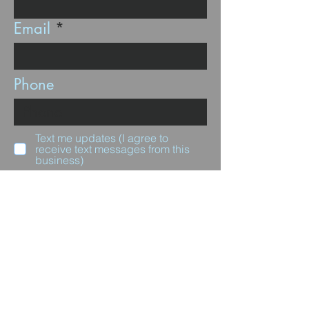
Email
Phone
Text me updates (I agree to
receive text messages from this
business)
Subscribe
Questions for us?