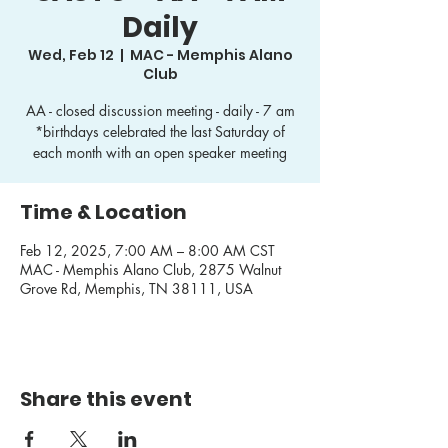
Daily
Wed, Feb 12
  |  
MAC - Memphis Alano
Club
AA - closed discussion meeting - daily - 7 am
*birthdays celebrated the last Saturday of
each month with an open speaker meeting
Time & Location
Feb 12, 2025, 7:00 AM – 8:00 AM CST
MAC - Memphis Alano Club, 2875 Walnut
Grove Rd, Memphis, TN 38111, USA
Share this event