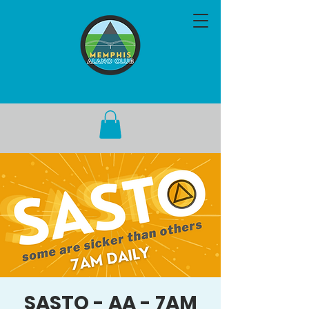
SASTO - AA - 7AM