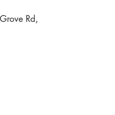
Grove Rd,