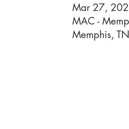
Mar 27, 202
MAC - Memph
Memphis, T