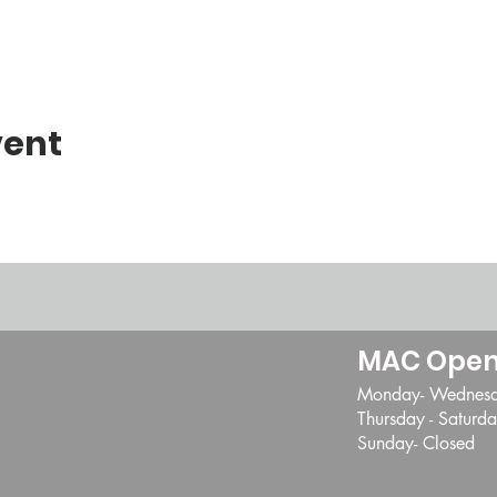
vent
MAC Open
Monday- Wednes
Thursday - Satur
Sunday- Closed