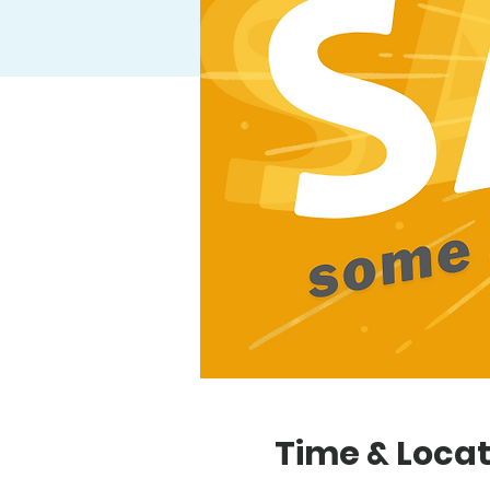
Time & Locat