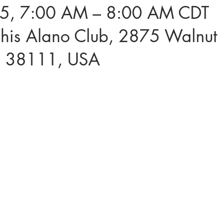
5, 7:00 AM – 8:00 AM CDT
is Alano Club, 2875 Walnut 
N 38111, USA