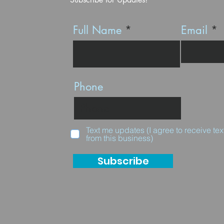
Full Name
Email
Phone
Text me updates (I agree to receive t
from this business)
Subscribe