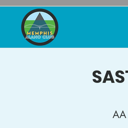
SAS
AA 