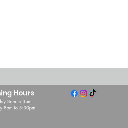
ing Hours
day 8am to 3pm
day 8am to 5:30pm