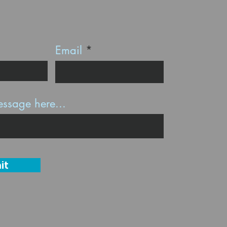
Email
ssage here...
it