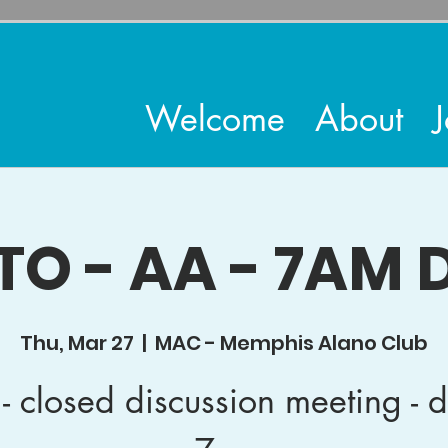
Welcome
About
J
TO - AA - 7AM D
Thu, Mar 27
  |  
MAC - Memphis Alano Club
- closed discussion meeting - d