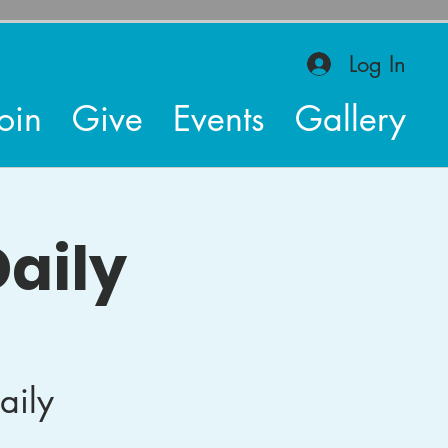
Log In
oin
Give
Events
Gallery
aily
aily