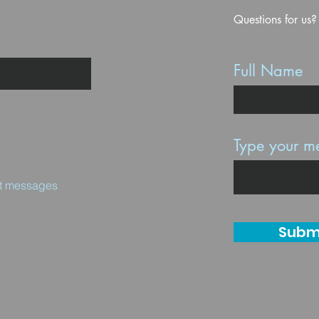
Questions for us?
Full Name
Type your me
ext messages
Subm