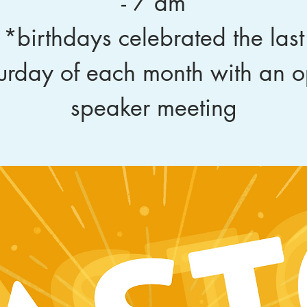
- 7 am
*birthdays celebrated the last
urday of each month with an 
speaker meeting