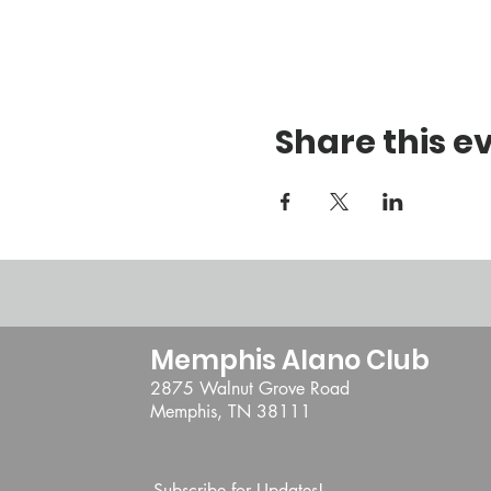
Share this e
Memphis Alano Club
2875 Walnut Grove Road
Memphis, TN 38111
Subscribe for Updates!