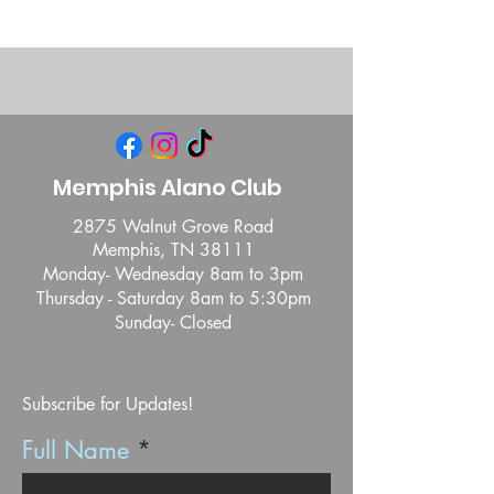
Memphis Alano Club
2875 Walnut Grove Road
Memphis, TN 38111
Monday- Wednesday 8am to 3pm
Thursday - Saturday 8am to 5:30pm
Sunday- Closed
Subscribe for Updates!
Full Name