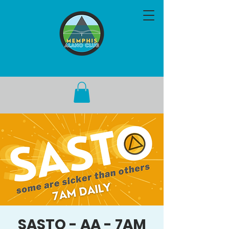
SASTO - AA - 7AM