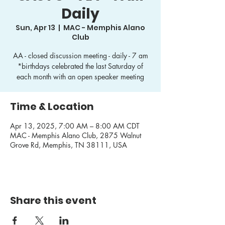
Daily
Sun, Apr 13
  |  
MAC - Memphis Alano
Club
AA - closed discussion meeting - daily - 7 am
*birthdays celebrated the last Saturday of
each month with an open speaker meeting
Time & Location
Apr 13, 2025, 7:00 AM – 8:00 AM CDT
MAC - Memphis Alano Club, 2875 Walnut
Grove Rd, Memphis, TN 38111, USA
Share this event