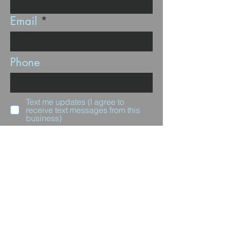
Email
Phone
Text me updates (I agree to
receive text messages from this
business)
Subscribe
Questions for us?