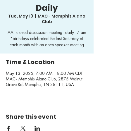
Daily
Tue, May 13
  |  
MAC - Memphis Alano
Club
AA - closed discussion meeting - daily - 7 am
*birthdays celebrated the last Saturday of
each month with an open speaker meeting
Time & Location
May 13, 2025, 7:00 AM – 8:00 AM CDT
MAC - Memphis Alano Club, 2875 Walnut
Grove Rd, Memphis, TN 38111, USA
Share this event