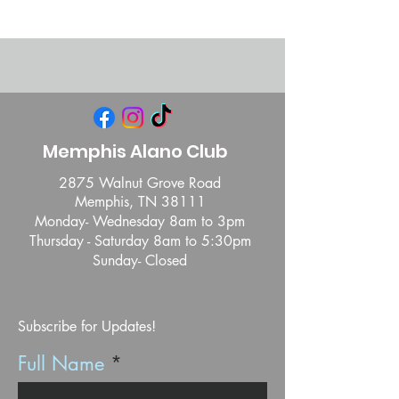
Memphis Alano Club
2875 Walnut Grove Road
Memphis, TN 38111
Monday- Wednesday 8am to 3pm
Thursday - Saturday 8am to 5:30pm
Sunday- Closed
Subscribe for Updates!
Full Name