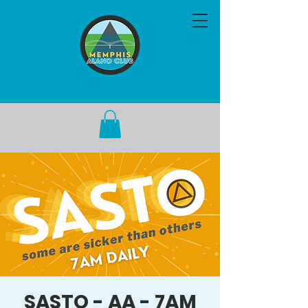
SASTO - AA - 7AM