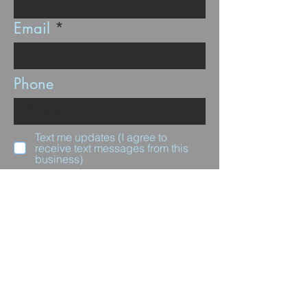
Email
Phone
Text me updates (I agree to
receive text messages from this
business)
Subscribe
Questions for us?