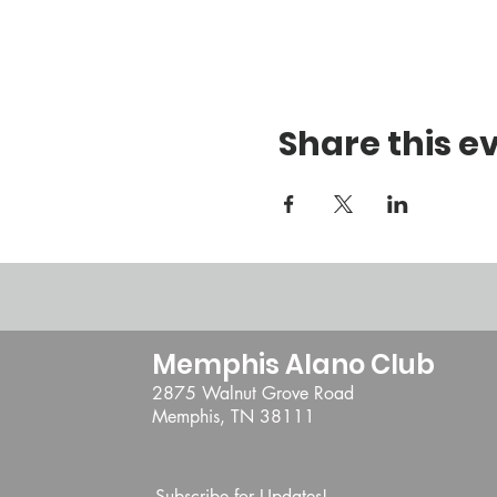
Share this e
Memphis Alano Club
2875 Walnut Grove Road
Memphis, TN 38111
Subscribe for Updates!