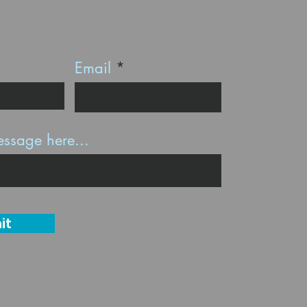
Email
ssage here...
it