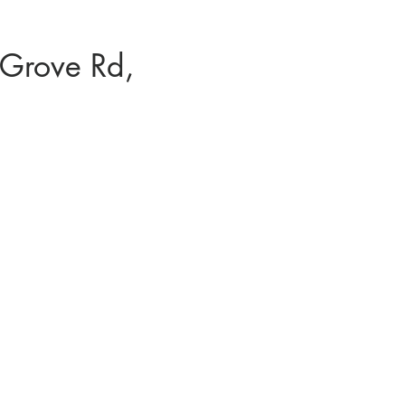
Grove Rd,