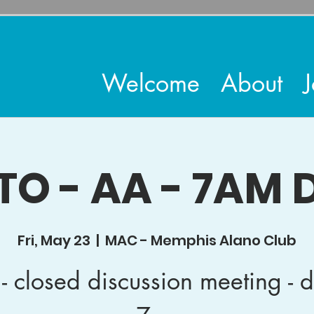
Welcome
About
J
TO - AA - 7AM D
Fri, May 23
  |  
MAC - Memphis Alano Club
- closed discussion meeting - d