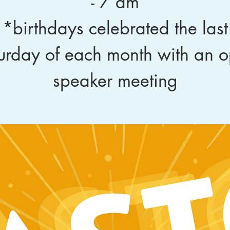
- 7 am
*birthdays celebrated the last
urday of each month with an 
speaker meeting