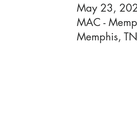
May 23, 202
MAC - Memph
Memphis, T