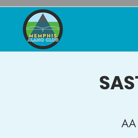
SAS
AA 