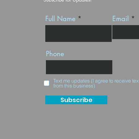
Full Name
Email
Phone
Text me updates (I agree to receive t
from this business)
Subscribe