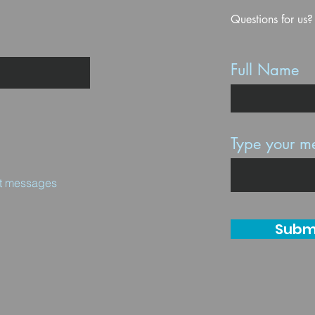
Questions for us?
Full Name
Type your me
ext messages
Subm