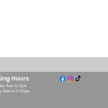
ing Hours
day 8am to 3pm
day 8am to 5:30pm