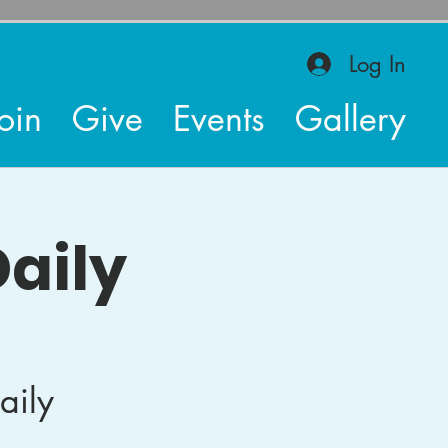
Log In
oin
Give
Events
Gallery
aily
aily