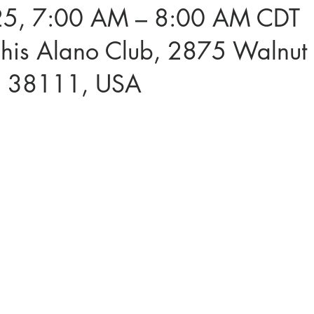
5, 7:00 AM – 8:00 AM CDT
is Alano Club, 2875 Walnut 
N 38111, USA