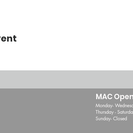
vent
MAC Open
Monday- Wednes
Thursday - Satur
Sunday- Closed