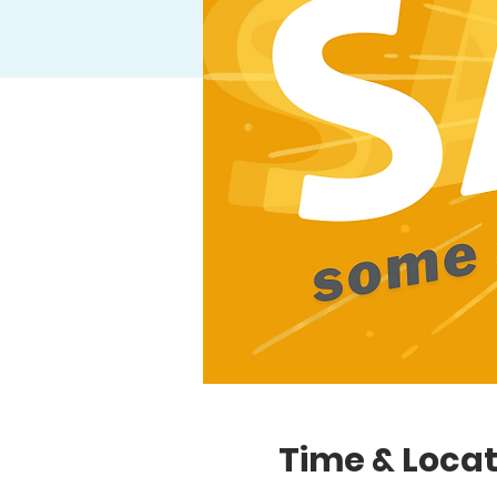
Time & Locat