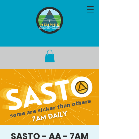
SASTO - AA - 7AM