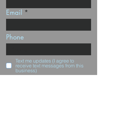
Email
Phone
Text me updates (I agree to
receive text messages from this
business)
Subscribe
Questions for us?