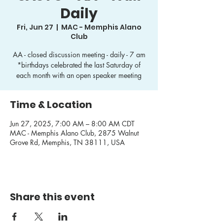
Daily
Fri, Jun 27
  |  
MAC - Memphis Alano
Club
AA - closed discussion meeting - daily - 7 am
*birthdays celebrated the last Saturday of
each month with an open speaker meeting
Time & Location
Jun 27, 2025, 7:00 AM – 8:00 AM CDT
MAC - Memphis Alano Club, 2875 Walnut
Grove Rd, Memphis, TN 38111, USA
Share this event