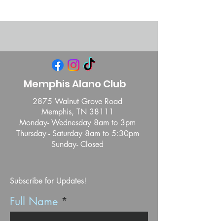
Memphis Alano Club
2875 Walnut Grove Road
Memphis, TN 38111
Monday- Wednesday 8am to 3pm
Thursday - Saturday 8am to 5:30pm
Sunday- Closed
Subscribe for Updates!
Full Name