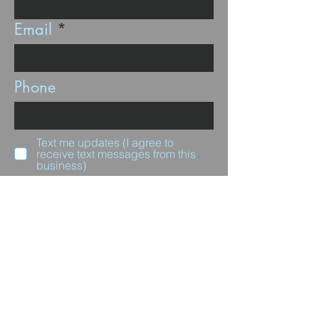
Email
Phone
Text me updates (I agree to
receive text messages from this
business)
Subscribe
Questions for us?