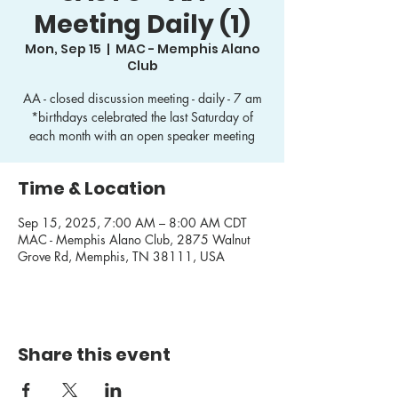
Meeting Daily (1)
Mon, Sep 15
  |  
MAC - Memphis Alano
Club
AA - closed discussion meeting - daily - 7 am
*birthdays celebrated the last Saturday of
each month with an open speaker meeting
Time & Location
Sep 15, 2025, 7:00 AM – 8:00 AM CDT
MAC - Memphis Alano Club, 2875 Walnut
Grove Rd, Memphis, TN 38111, USA
Share this event