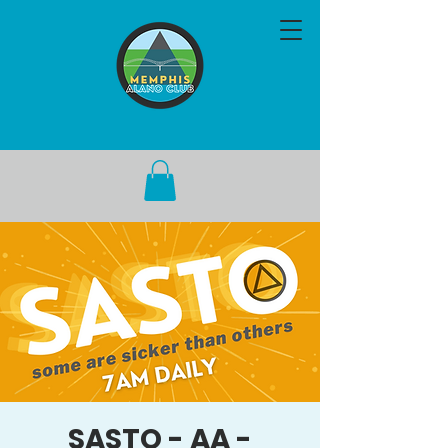
SASTO - AA -