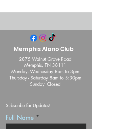
Memphis Alano Club
2875 Walnut Grove Road
Memphis, TN 38111
Monday- Wednesday 8am to 3pm
Thursday - Saturday 8am to 5:30pm
Sunday- Closed
Subscribe for Updates!
Full Name