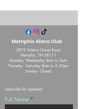
Memphis Alano Club
2875 Walnut Grove Road
Memphis, TN 38111
Monday- Wednesday 8am to 3pm
Thursday - Saturday 8am to 5:30pm
Sunday- Closed
Subscribe for Updates!
Full Name