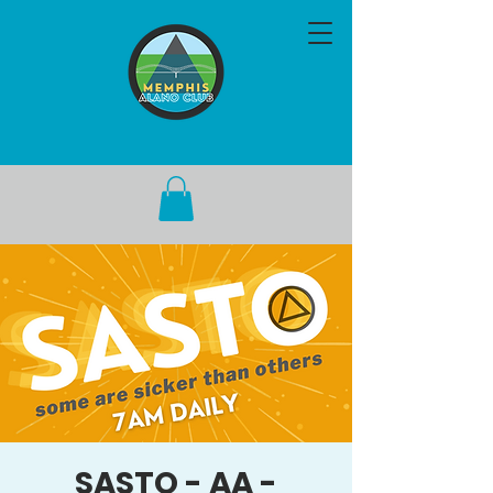
SASTO - AA -