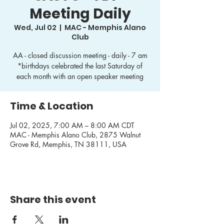
Meeting Daily
Wed, Jul 02
  |  
MAC - Memphis Alano
Club
AA - closed discussion meeting - daily - 7 am
*birthdays celebrated the last Saturday of
each month with an open speaker meeting
Time & Location
Jul 02, 2025, 7:00 AM – 8:00 AM CDT
MAC - Memphis Alano Club, 2875 Walnut
Grove Rd, Memphis, TN 38111, USA
Share this event