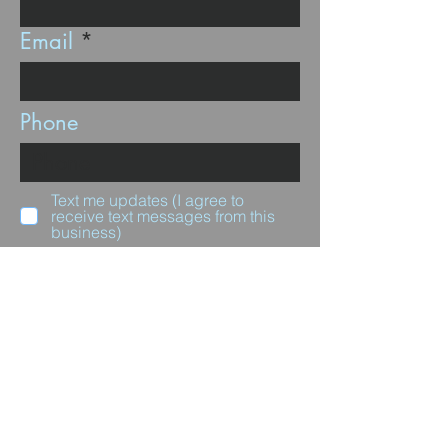
Email
Phone
Text me updates (I agree to
receive text messages from this
business)
Subscribe
Questions for us?