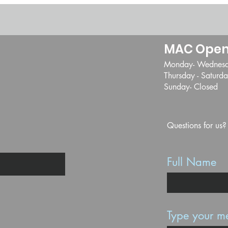
MAC Open
Monday- Wednes
Thursday - Satur
Sunday- Closed
Questions for us?
Full Name
Type your me