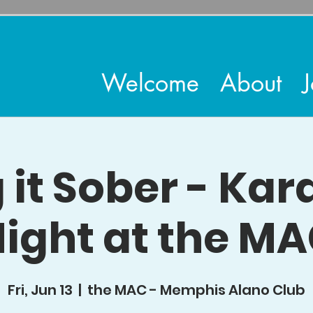
Welcome
About
J
 it Sober - Ka
ight at the M
Fri, Jun 13
  |  
the MAC - Memphis Alano Club