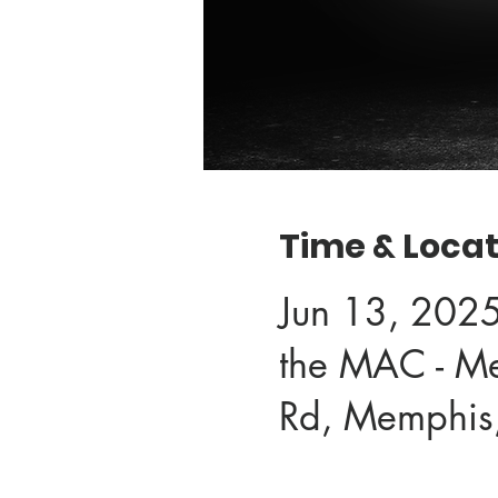
Time & Locat
Jun 13, 202
the MAC - M
Rd, Memphis