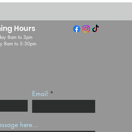
ing Hours
day 8am to 3pm
day 8am to 5:30pm
Email
ssage here...