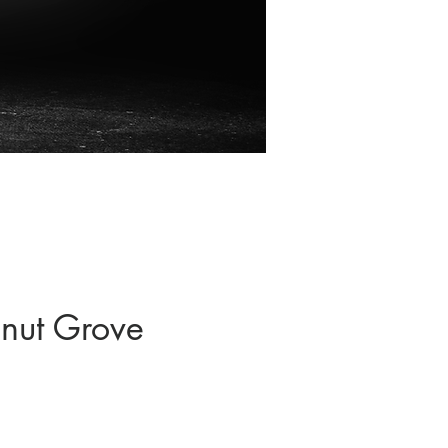
nut Grove