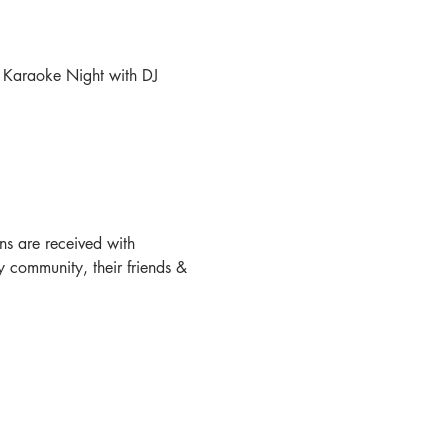
 Karaoke Night with DJ 
s are received with 
 community, their friends & 