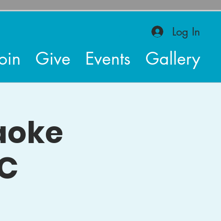
Log In
oin
Give
Events
Gallery
raoke
AC