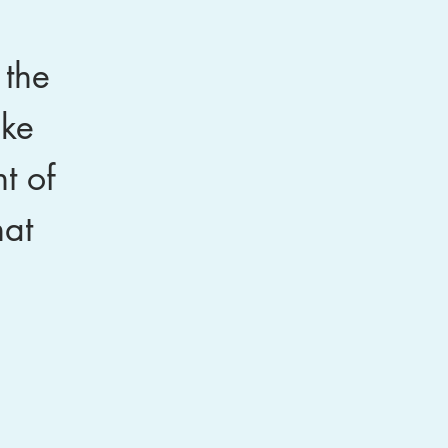
 the
oke
t of
hat