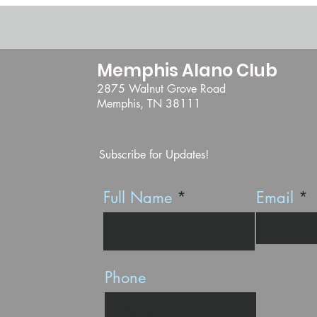
Memphis Alano Club
2875 Walnut Grove Road
Memphis, TN 38111
Subscribe for Updates!
Full Name
Email
Phone