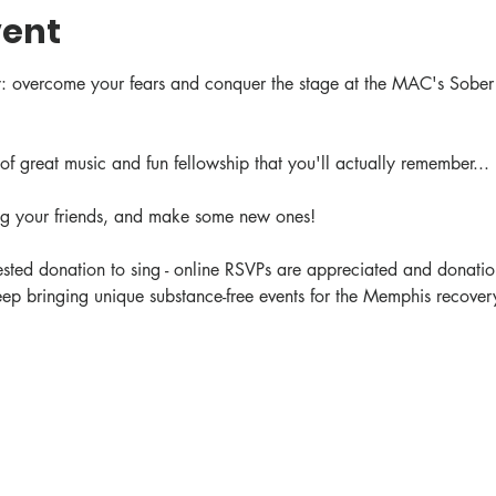
vent
: overcome your fears and conquer the stage at the MAC's Sober
of great music and fun fellowship that you'll actually remember... 
ing your friends, and make some new ones!
ted donation to sing - online RSVPs are appreciated and donation
ep bringing unique substance-free events for the Memphis recovery