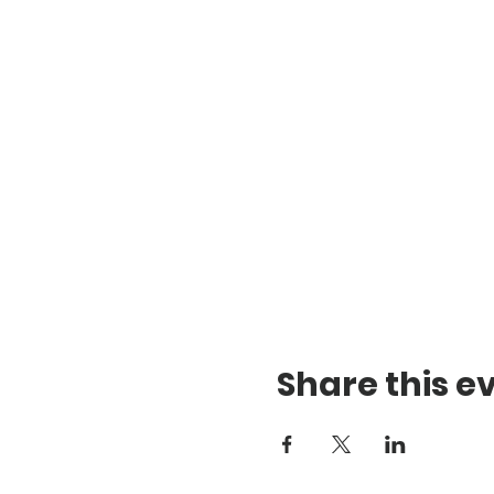
Share this e