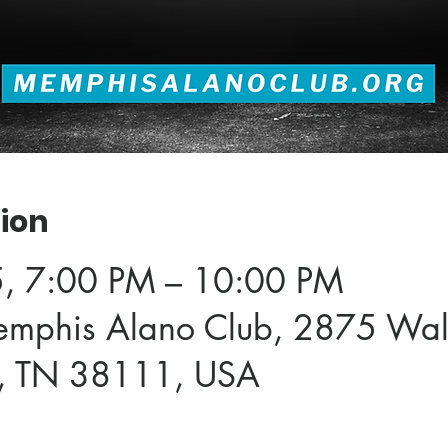
ion
5, 7:00 PM – 10:00 PM
emphis Alano Club, 2875 Wal
, TN 38111, USA