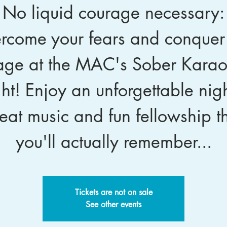
No liquid courage necessary:
rcome your fears and conquer
age at the MAC's Sober Kara
ht! Enjoy an unforgettable nigh
eat music and fun fellowship t
you'll actually remember...
Tickets are not on sale
See other events