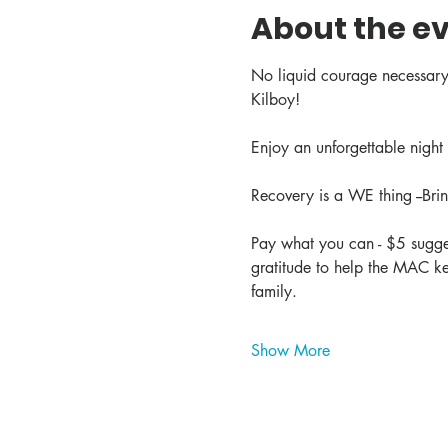
About the e
No liquid courage necessary
Kilboy! 
Enjoy an unforgettable night 
Recovery is a WE thing --Br
Pay what you can - $5 sugges
gratitude to help the MAC ke
family.
Show More