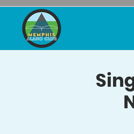
Sing
N