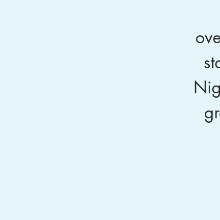
ove
st
Nig
gr