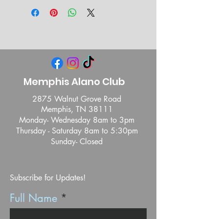
Memphis Alano Club
2875 Walnut Grove Road
Memphis, TN 38111
Monday- Wednesday 8am to 3pm
Thursday - Saturday 8am to 5:30pm
Sunday- Closed
Subscribe for Updates!
Full Name