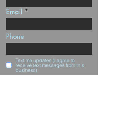
Email
Phone
Text me updates (I agree to
receive text messages from this
business)
Subscribe
Questions for us?