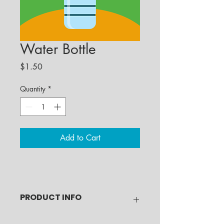
Water Bottle
Price
$1.50
Quantity
*
Add to Cart
PRODUCT INFO