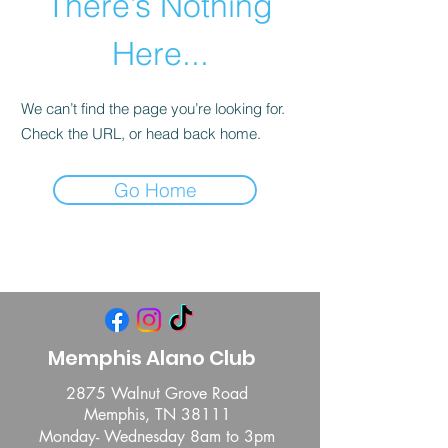
There’s Nothing
Here...
We can’t find the page you’re looking for.
Check the URL, or head back home.
Go Home
Memphis Alano Club
2875 Walnut Grove Road
Memphis, TN 38111
Monday- Wednesday 8am to 3pm