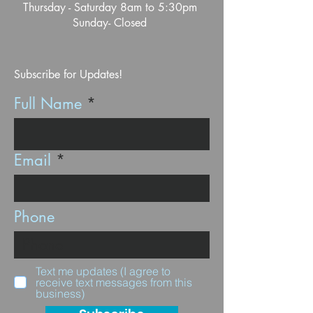
Thursday - Saturday 8am to 5:30pm
Sunday- Closed
Subscribe for Updates!
Full Name
Email
Phone
Text me updates (I agree to
receive text messages from this
business)