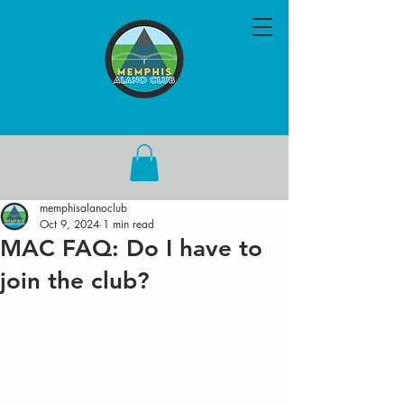
memphisalanoclub
Oct 9, 2024
1 min read
MAC FAQ: Do I have to
join the club?