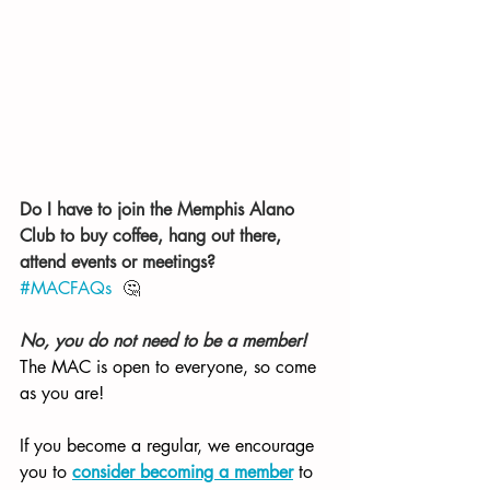
Do I have to join the Memphis Alano 
Club to buy coffee, hang out there, 
attend events or meetings? 
#MACFAQs
  🤔 
No, you do not need to be a member! 
The MAC is open to everyone, so come 
as you are! 
If you become a regular, we encourage 
you to 
consider becoming a member
 to 