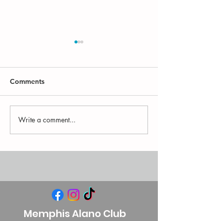
Comments
Write a comment...
There's an app for the
MAC FAQ: What
MAC!
Alano Club?
Memphis Alano Club