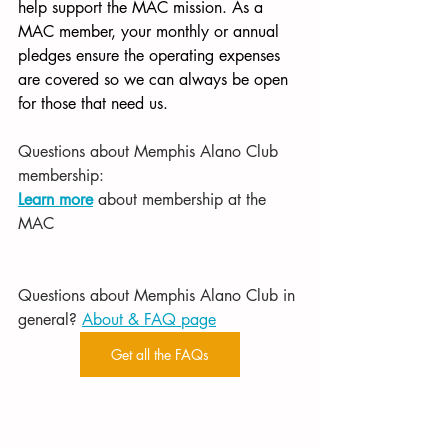
help support the MAC mission. As a 
MAC member, your monthly or annual 
pledges ensure the operating expenses 
are covered so we can always be open 
for those that need us.
Questions about Memphis Alano Club 
membership:
Learn more
 about membership at the 
MAC
Questions about Memphis Alano Club in 
general? 
About & FAQ page
Get all the FAQs