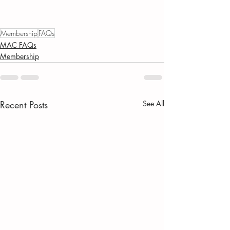
Membership
FAQs
MAC FAQs
Membership
Recent Posts
See All