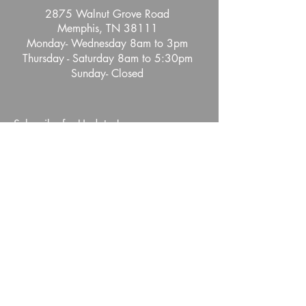
2875 Walnut Grove Road
Memphis, TN 38111
Monday- Wednesday 8am to 3pm
Thursday - Saturday 8am to 5:30pm
Sunday- Closed
Subscribe for Updates!
Full Name
Email
Phone