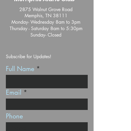
2875 Walnut Grove Road
Memphis, TN 38111
Monday- Wednesday 8am to 3pm
Thursday - Saturday 8am to 5:30pm
Sunday- Closed
Subscribe for Updates!
Full Name
Email
Phone