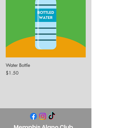
Water Bottle
Price
$1.50
Memphis Alano Club