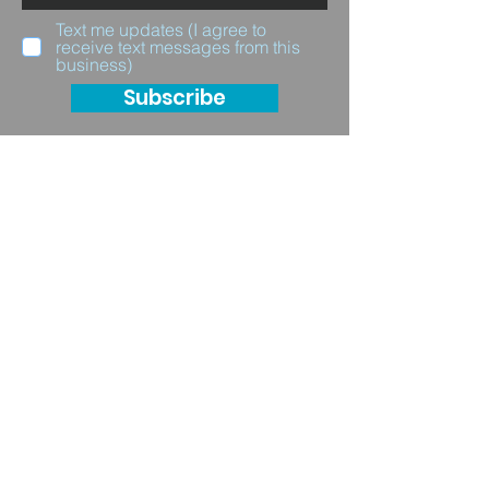
Text me updates (I agree to
receive text messages from this
business)
Subscribe
Questions for us?
Full Name
Email