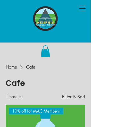
Home
Cafe
Cafe
1 product
Filter & Sort
10% off for MAC Members